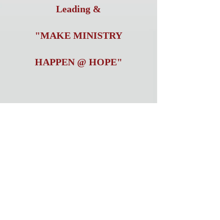
Leading &
"MAKE MINISTRY
HAPPEN @ HOPE"
LOVETT'S HARDWARE
LOVETT'S TRADIN POST
J. SHAUFELBERGER &