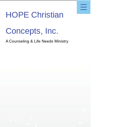
HOPE Christian
Concepts, Inc.
A Counseling & Life Needs Ministry