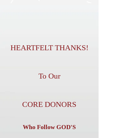
HEARTFELT THANKS!
To Our
CORE DONORS
Who Follow GOD'S