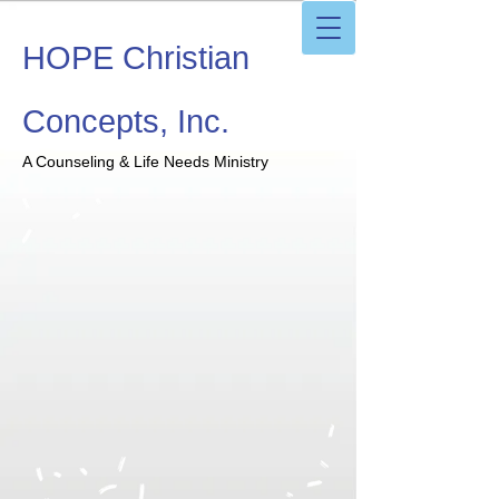
HOPE Christian
Concepts, Inc.
A Counseling & Life Needs Ministry