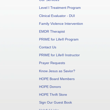
Level I Treatment Program
Clinical Evaluator - DUI
Family Violence Intervention
EMDR Therapist
PRIME for Life® Program
Contact Us
PRIME for Life® Instructor
Prayer Requests
Know Jesus as Savior?
HOPE Board Members
HOPE Donors
HOPE Thrift Store
Sign Our Guest Book