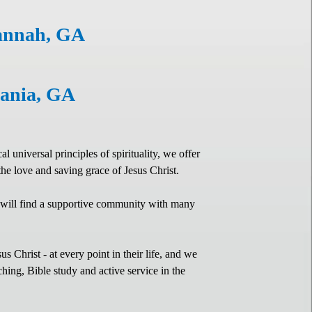
vannah, GA
ylvania, GA
universal principles of spirituality, we offer
 the love and saving grace of Jesus Christ.
 will find a supportive community with many
 Christ - at every point in their life, and we
hing, Bible study and active service in the