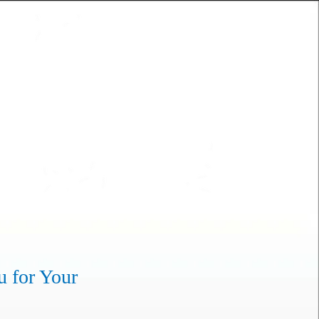
u for Your