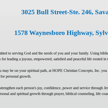
3025 Bull Street-Ste. 246, Sa
1578 Waynesboro Highway, S
ted to serving God and the needs of you and your family. Using biblical 
ls for leading a joyous, empowered, satisfied and peaceful life rooted in
 may be on your spiritual path, at HOPE Christian Concepts, Inc. you
 for personal growth.
strengthen each person's joy, confidence, power and service through Jesus
sonal and spiritual growth through prayer, biblical counseling, life coac