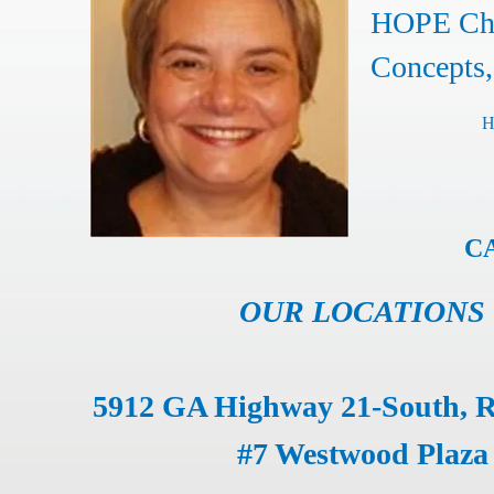
HOPE Chr
Concepts,
H
CA
OUR LOCATIONS
5912 GA Highway 21-South, 
#7 Westwood Plaza