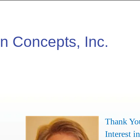
n Concepts, Inc.
Thank Yo
Interest in