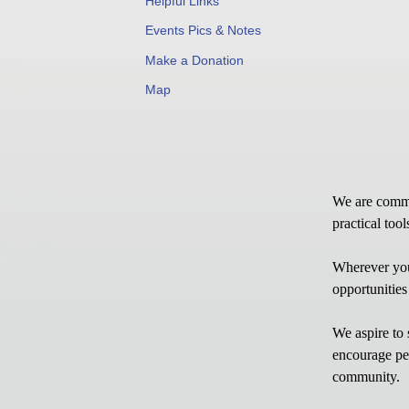
Helpful Links
Events Pics & Notes
Make a Donation
Map
We are commit
practical too
Wherever you
opportunities
We aspire to 
encourage per
community.