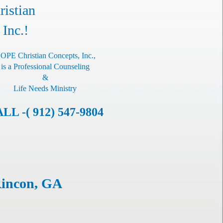
istian
 Inc.!
OPE Christian Concepts, Inc.,
is a Professional Counseling
&
Life Needs Ministry
LL -( 912) 547-9804
Rincon, GA