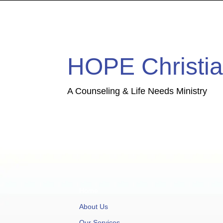
HOPE Christia
A Counseling & Life Needs Ministry
Home
About Us
Our Services